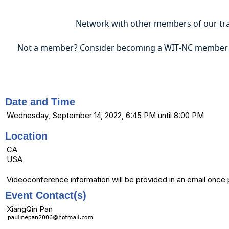
Network with other members of our tra
Not a member? Consider becoming a WIT-NC member
Date and Time
Wednesday, September 14, 2022, 6:45 PM until 8:00 PM
Location
CA
USA
Videoconference information will be provided in an email once
Event Contact(s)
XiangQin Pan