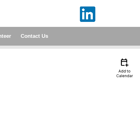
nteer
Contact Us
calendar_add_on
Add to
Calendar