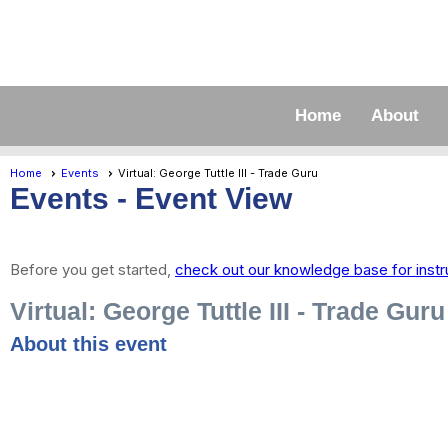
Home
About
Home
Events
Virtual: George Tuttle III - Trade Guru
Events
- Event View
Before you get started,
check out our knowledge base for instr
Virtual: George Tuttle III - Trade Guru
About this event