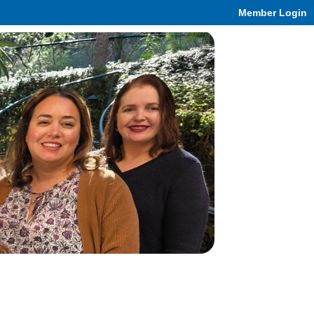
Member Login