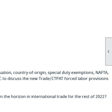

aluation, country-of-origin, special duty exemptions, NAFTA,
C to discuss the new Trade/CTPAT forced labor provisions
the horizon in international trade for the rest of 2022?