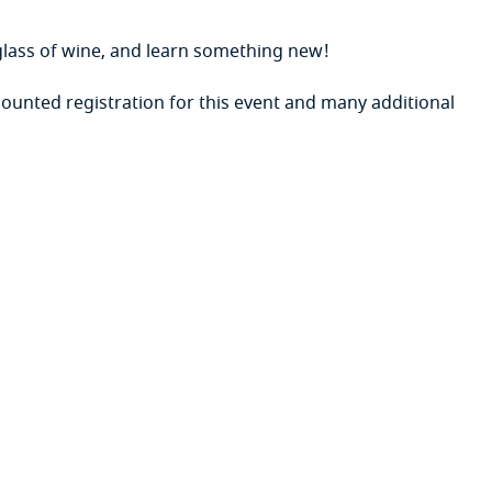
lass of wine, and learn something new!
ounted registration for this event
and many additional