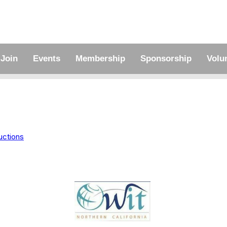
Join
Events
Membership
Sponsorship
Volu
uctions