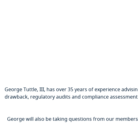
George Tuttle, III, has over 35 years of experience advisin
drawback, regulatory audits and compliance assessments,
George will also be taking questions from our members t