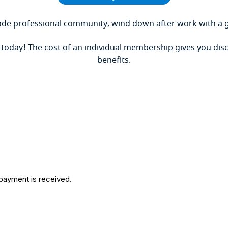
de professional community, wind down after work with a g
 today!
The
cost of an individual membership gives you disc
benefits.
 payment is received.