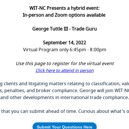
WIT-NC Presents a hybrid event:
In-person and Zoom options available
George Tuttle III - Trade Guru
September 14, 2022
Virtual Program only 6:45pm - 8:00pm
Use this page to register for the virtual event
Click here to attend in person
g clients and litigating matters relating to classification, v
 penalties, and broker compliance. George will join WIT-N
and other developments in international trade compliance.
hat you can submit ahead of time. Curious about what's on 
Submit Your Questions Here