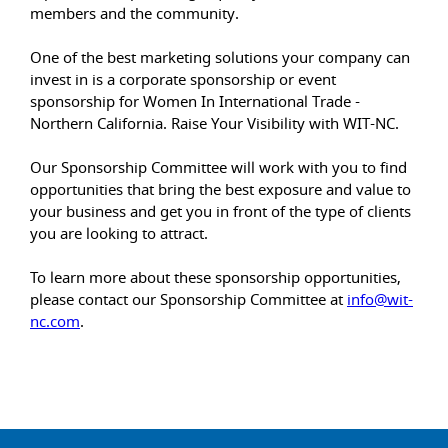
members and the community.
One of the best marketing solutions your company can
invest in is a corporate sponsorship or event
sponsorship for Women In International Trade -
Northern California. Raise Your Visibility with WIT-NC.
Our Sponsorship Committee will work with you to find
opportunities that bring the best exposure and value to
your business and get you in front of the type of clients
you are looking to attract.
To learn more about these sponsorship opportunities,
please contact our Sponsorship Committee at
info@wit-
nc.com
.