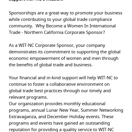
Sponsorships are a great way to promote your business
while contributing to your global trade compliance
community. Why Become a Women In International
Trade - Northern California Corporate Sponsor?
As a WIT-NC Corporate Sponsor, your company
demonstrates its commitment to supporting the global
economic empowerment of women and men through
the benefits of global trade and business.
Your financial and in-kind support will help WIT-NC to
continue to foster a collaborative environment on
global trade best practices through our timely and
relevant programs.
Our organization provides monthly educational
programs, annual Lunar New Year, Summer Networking
Extravaganza, and December Holiday events. These
programs and events have gained an outstanding
reputation for providing a quality service to WIT-NC