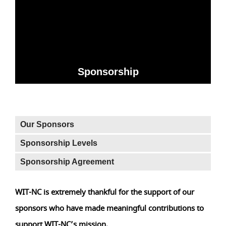
Sponsorship
Our Sponsors
Sponsorship Levels
Sponsorship Agreement
WIT-NC is extremely thankful for the support of our
sponsors who have made meaningful contributions to
support WIT-NC’s mission.