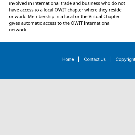
involved in international trade and business who do not
have access to a local OWIT chapter where they reside
or work. Membership in a local or the Virtual Chapter
gives automatic access to the OWIT International
network.
Home
|
Contact Us
|
Copyright