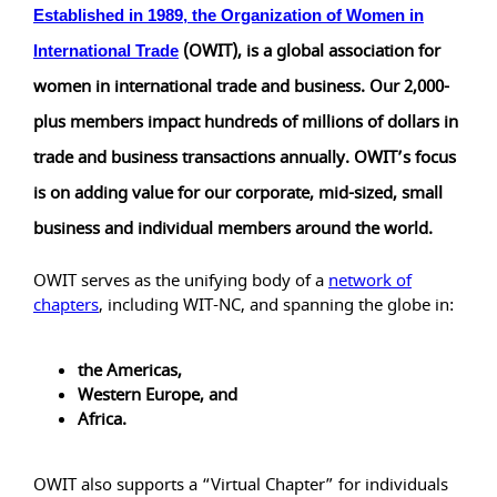
Established in 1989, the
Organization of Women in
(OWIT), is a global association for
International Trade
women in international trade and business. Our 2,000-
plus members impact hundreds of millions of dollars in
trade and business transactions annually. OWIT’s focus
is on adding value for our corporate, mid-sized, small
business and individual members around the world.
OWIT serves as the unifying body of a
network of
chapters
, including WIT-NC, and spanning the globe in:
the Americas,
Western Europe, and
Africa.
OWIT also supports a “Virtual Chapter” for individuals