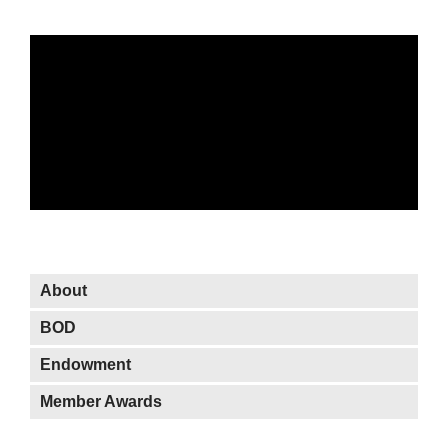
About OWIT
About
BOD
Endowment
Member Awards