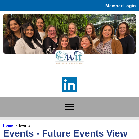
Member Login
menu
Home
Events
Events
- Future Events View