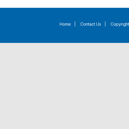
Home
|
Contact Us
|
Copyright