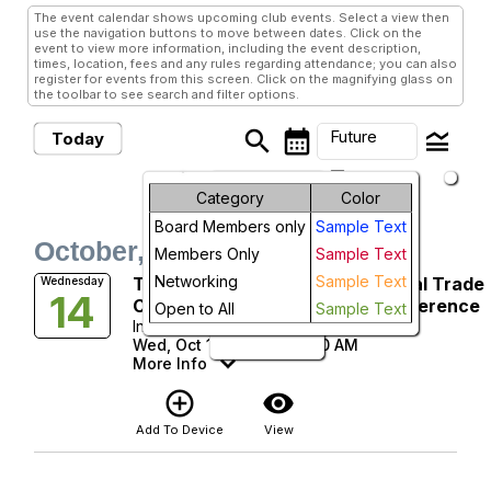
The event calendar shows upcoming club events. Select a view then
use the navigation buttons to move between dates. Click on the
event to view more information, including the event description,
times, location, fees and any rules regarding attendance; you can also
register for events from this screen. Click on the magnifying glass on
the toolbar to see search and filter options.
search
calendar_month
legend_toggle
Future
Today
arrow_drop_down
Month
Future Events
Category
Color
Board Members only
Sample Text
Week
October, 2026
Members Only
Sample Text
Day
Networking
Sample Text
TTRA WIT-NC & PAEI 2026 Global Trade
Wednesday
14
Compliance Best Practices Conference
Open to All
Sample Text
Future
Intel Corporation
Wed, Oct 14, 2026 at 8:30 AM
More Info
add_circle_outline
visibility
Add To Device
View